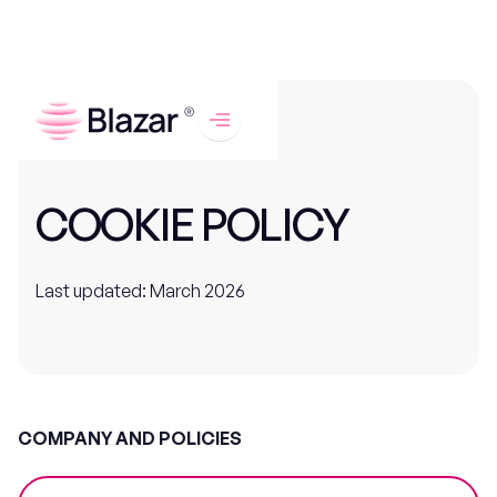
COOKIE POLICY
Last updated: March 2026
COMPANY AND POLICIES