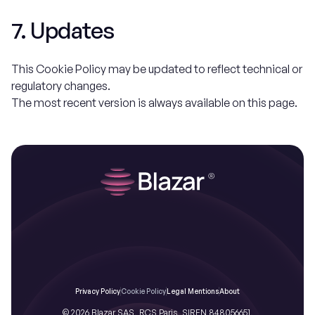
7. Updates
This Cookie Policy may be updated to reflect technical or
regulatory changes.
The most recent version is always available on this page.
Privacy Policy
Cookie Policy
Legal Mentions
About
© 2026 Blazar SAS, RCS Paris, SIREN 848056651,