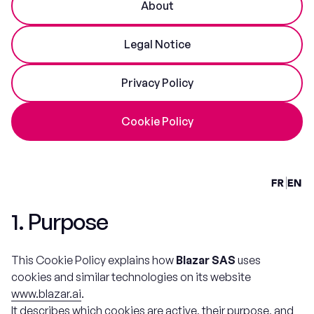
About
Legal Notice
Privacy Policy
Cookie Policy
1. Purpose
This Cookie Policy explains how
Blazar SAS
uses
cookies and similar technologies on its website
www.blazar.ai
.
It describes which cookies are active, their purpose, and