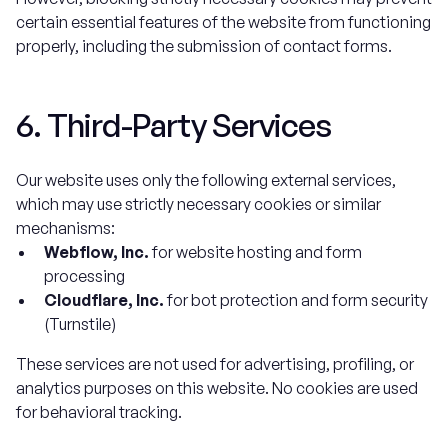
certain essential features of the website from functioning
properly, including the submission of contact forms.
6. Third-Party Services
Our website uses only the following external services,
which may use strictly necessary cookies or similar
mechanisms:
Webflow, Inc.
for website hosting and form
processing
Cloudflare, Inc.
for bot protection and form security
(Turnstile)
These services are not used for advertising, profiling, or
analytics purposes on this website. No cookies are used
for behavioral tracking.