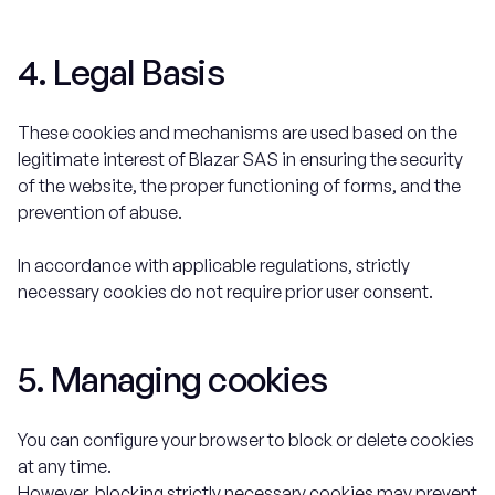
4. Legal Basis
These cookies and mechanisms are used based on the
legitimate interest of Blazar SAS in ensuring the security
of the website, the proper functioning of forms, and the
prevention of abuse.
In accordance with applicable regulations, strictly
necessary cookies do not require prior user consent.
5. Managing cookies
You can configure your browser to block or delete cookies
at any time.
However, blocking strictly necessary cookies may prevent