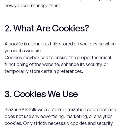
how you can manage them.
2. What Are Cookies?
A cookie is a small text file stored on your device when
you visit a website.
Cookies maybe used to ensure the proper technical
functioning of the website, enhance its security, or
temporarily store certain preferences.
3. Cookies We Use
Blazar SAS follows a data minimization approach and
does not use any advertising, marketing, or analytics
cookies. Only strictly necessary cookies and security